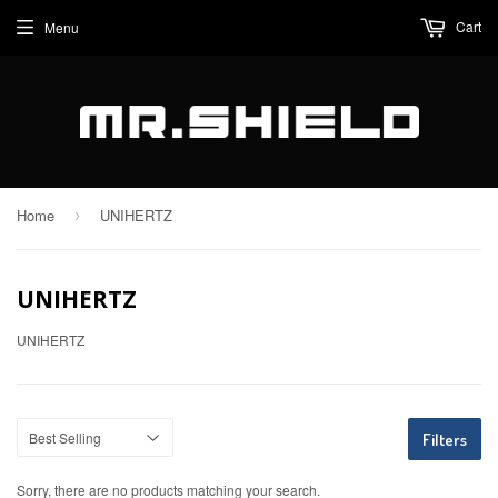
Cart
Menu
Home
UNIHERTZ
›
UNIHERTZ
UNIHERTZ
Filters
Sorry, there are no products matching your search.