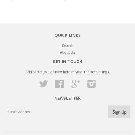
QUICK LINKS
Search
About Us
GET IN TOUCH
Add some text to show here in your
Theme Settings
.
Twitter
Facebook
Google
Instagram
NEWSLETTER