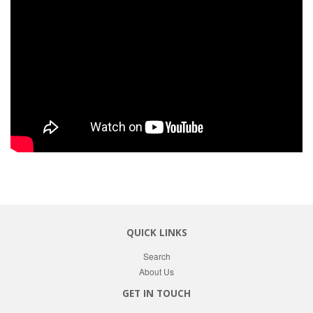
QUICK LINKS
Search
About Us
GET IN TOUCH