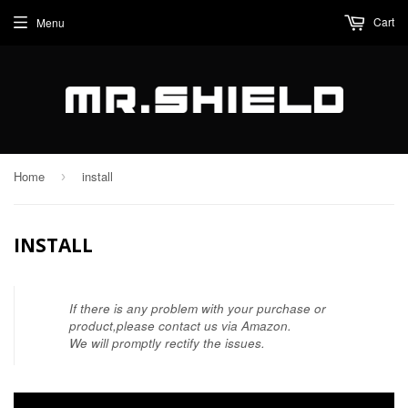
Cart
Menu
Home
install
›
INSTALL
If there is any problem with your purchase or
product,please contact us via Amazon.
We will promptly rectify the issues.