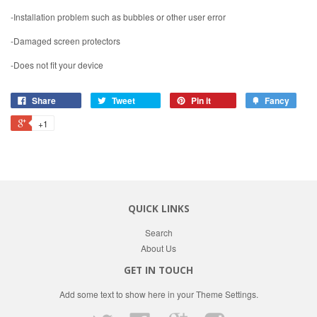
-Installation problem such as bubbles or other user error
-Damaged screen protectors
-Does not fit your device
Share
Tweet
Pin it
Fancy
+1
QUICK LINKS
Search
About Us
GET IN TOUCH
Add some text to show here in your
Theme Settings
.