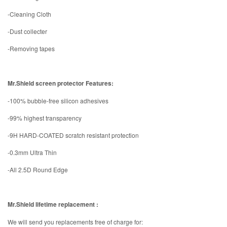
-Cleaning Cloth
-Dust collecter
-Removing tapes
Mr.Shield screen protector Features:
-100% bubble-free silicon adhesives
-99% highest transparency
-9H HARD-COATED scratch resistant protection
-0.3mm Ultra Thin
-All 2.5D Round Edge
Mr.Shield lifetime replacement :
We will send you replacements free of charge for: