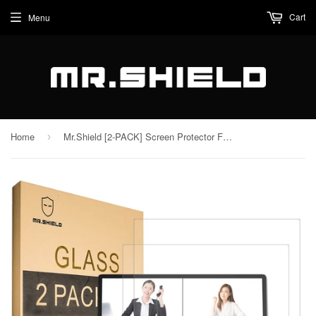
Cart
Menu
Home
Mr.Shield [2-PACK] Screen Protector For GPD WIN Max 2 2023 10.1 Inch [Tempered Glass] [Japan Glass with 9H Hardness] Screen Protector with Lifetime Replacement
›