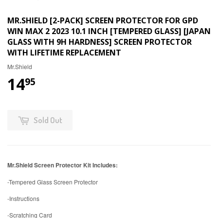
MR.SHIELD [2-PACK] SCREEN PROTECTOR FOR GPD
WIN MAX 2 2023 10.1 INCH [TEMPERED GLASS] [JAPAN
GLASS WITH 9H HARDNESS] SCREEN PROTECTOR
WITH LIFETIME REPLACEMENT
Mr.Shield
14
95
Sold Out
Mr.Shield Screen Protector Kit Includes:
-Tempered Glass Screen Protector
-Instructions
-Scratching Card