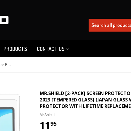
PRODUCTS
CONTACT US
Mr.Shield [2-PACK] Screen Protector For Huawei MatePad 11.5 Inch 2023 [Tempered Glass] [Japan Glass with 9H Hardness] Screen Protector with Lifetime Replacement
MR.SHIELD [2-PACK] SCREEN PROTECTO
2023 [TEMPERED GLASS] [JAPAN GLASS
PROTECTOR WITH LIFETIME REPLACEM
Mr.Shield
11
95