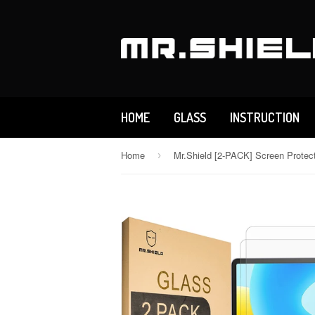
HOME
GLASS
INSTRUCTION
Home
›