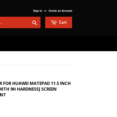
or
Sign in
Create an Account
Search
Cart
R FOR HUAWEI MATEPAD 11.5 INCH
 WITH 9H HARDNESS] SCREEN
ENT