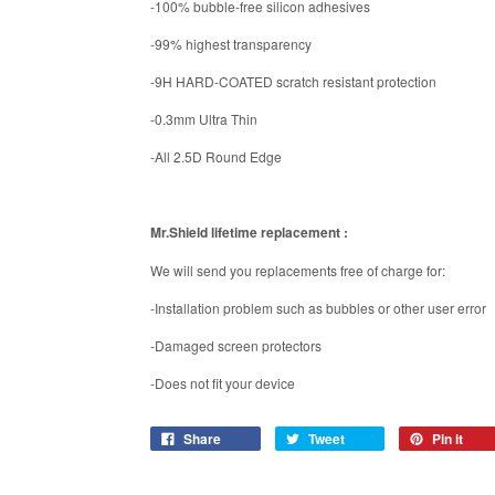
-100% bubble-free silicon adhesives
-99% highest transparency
-9H HARD-COATED scratch resistant protection
-0.3mm Ultra Thin
-All 2.5D Round Edge
Mr.Shield lifetime replacement :
We will send you replacements free of charge for:
-Installation problem such as bubbles or other user error
-Damaged screen protectors
-Does not fit your device
Share
Tweet
Pin it