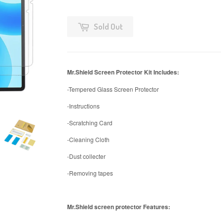
Sold Out
Mr.Shield Screen Protector Kit Includes:
-Tempered Glass Screen Protector
-Instructions
-Scratching Card
-Cleaning Cloth
-Dust collecter
-Removing tapes
Mr.Shield screen protector Features: