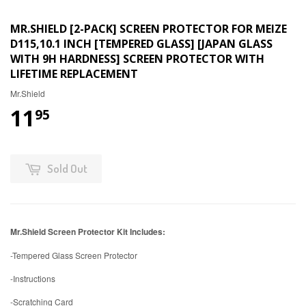
MR.SHIELD [2-PACK] SCREEN PROTECTOR FOR MEIZE
D115,10.1 INCH [TEMPERED GLASS] [JAPAN GLASS
WITH 9H HARDNESS] SCREEN PROTECTOR WITH
LIFETIME REPLACEMENT
Mr.Shield
11
95
Sold Out
Mr.Shield Screen Protector Kit Includes:
-Tempered Glass Screen Protector
-Instructions
-Scratching Card