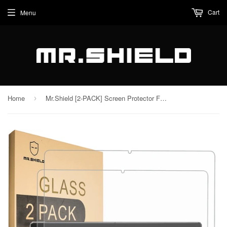
Cart
Menu
Home
Mr.Shield [2-PACK] Screen Protector For MEIZE D115,10.1 Inch [Tempered Glass] [Japan Glass with 9H Hardness] Screen Protector with Lifetime Replacement
›