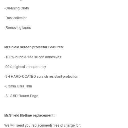
-Cleaning Cloth
-Dust collecter
-Removing tapes
Mr.Shield screen protector Features:
-100% bubble-free silicon adhesives
-99% highest transparency
-9H HARD-COATED scratch resistant protection
-0.3mm Ultra Thin
-All 2.5D Round Edge
Mr.Shield lifetime replacement :
We will send you replacements free of charge for: