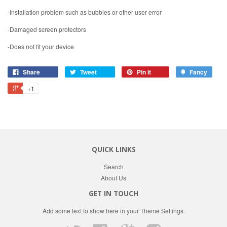
-Installation problem such as bubbles or other user error
-Damaged screen protectors
-Does not fit your device
Share
Tweet
Pin it
Fancy
+1
QUICK LINKS
Search
About Us
GET IN TOUCH
Add some text to show here in your
Theme Settings
.