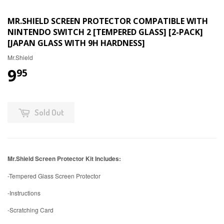
MR.SHIELD SCREEN PROTECTOR COMPATIBLE WITH
NINTENDO SWITCH 2 [TEMPERED GLASS] [2-PACK]
[JAPAN GLASS WITH 9H HARDNESS]
Mr.Shield
9
95
Sold Out
Mr.Shield Screen Protector Kit Includes:
-Tempered Glass Screen Protector
-Instructions
-Scratching Card