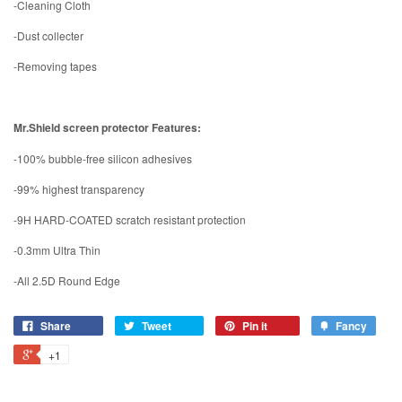
-Cleaning Cloth
-Dust collecter
-Removing tapes
Mr.Shield screen protector Features:
-100% bubble-free silicon adhesives
-99% highest transparency
-9H HARD-COATED scratch resistant protection
-0.3mm Ultra Thin
-All 2.5D Round Edge
Share
Tweet
Pin it
Fancy
+1