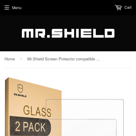
Cart
Menu
Home
Mr.Shield Screen Protector compatible with Nintendo Switch 2 [Tempered Glass] [2-PACK] [Japan Glass with 9H Hardness]
›