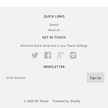
QUICK LINKS
Search
About Us
GET IN TOUCH
Add some text to show here in your
Theme Settings
.
Twitter
Facebook
Google
Instagram
NEWSLETTER
© 2026 Mr Shield
Powered by Shopify