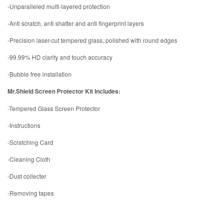
-Unparalleled multi-layered protection
-Anti scratch, anti shatter and anti fingerprint layers
-Precision laser-cut tempered glass, polished with round edges
-99.99% HD clarity and touch accuracy
-Bubble free installation
Mr.Shield Screen Protector Kit Includes:
-Tempered Glass Screen Protector
-Instructions
-Scratching Card
-Cleaning Cloth
-Dust collecter
-Removing tapes