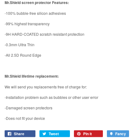
Mr.Shield screen protector Features:
-100% bubble-free silicon adhesives
-99% highest transparency
-9H HARD-COATED scratch resistant protection
-0.3mm Ultra Thin
-All 2.5D Round Edge
Mr.Shield lifetime replacement:
We will send you replacements free of charge for:
-Installation problem such as bubbles or other user error
-Damaged screen protectors
-Does not fit your device
Share
Tweet
Pin it
Fancy