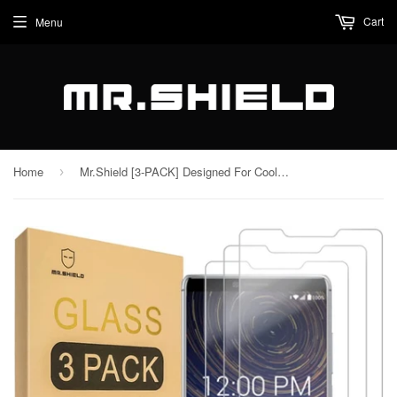
Cart
Menu
Home
Mr.Shield [3-PACK] Designed For CoolPad Legacy [Tempered Glass] Screen Protector with Lifetime Replacement
›