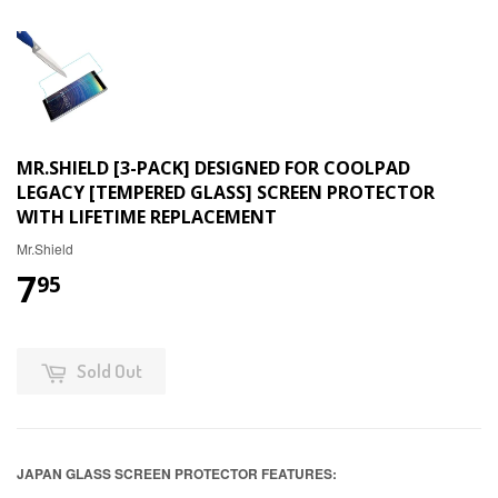
MR.SHIELD [3-PACK] DESIGNED FOR COOLPAD
LEGACY [TEMPERED GLASS] SCREEN PROTECTOR
WITH LIFETIME REPLACEMENT
Mr.Shield
7
95
Sold Out
JAPAN GLASS SCREEN PROTECTOR FEATURES: