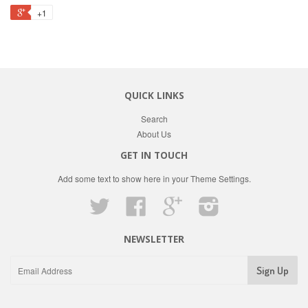
+1
QUICK LINKS
Search
About Us
GET IN TOUCH
Add some text to show here in your
Theme Settings
.
Twitter
Facebook
Google
Instagram
NEWSLETTER