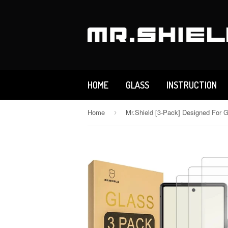
HOME
GLASS
INSTRUCTION
Home
›