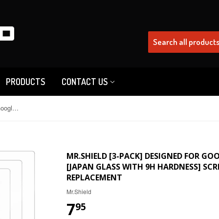
PRODUCTS
CONTACT US
Mr.Shield [3-Pack] Designed For Google Pixel 6 [Tempered Glass] [Japan Glass with 9H Hardness] Screen Protector with Lifetime Replacement
MR.SHIELD [3-PACK] DESIGNED FOR GOO
[JAPAN GLASS WITH 9H HARDNESS] SCR
REPLACEMENT
Mr.Shield
7
95