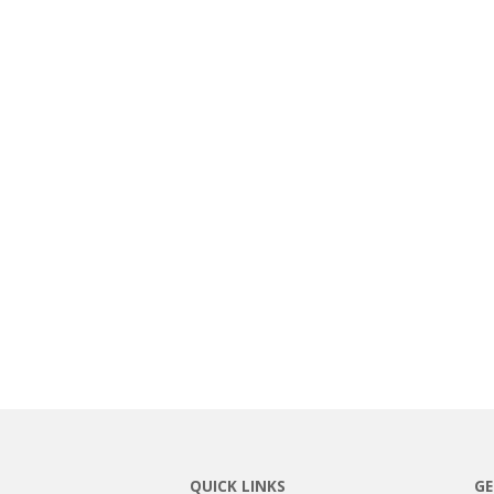
QUICK LINKS
GE