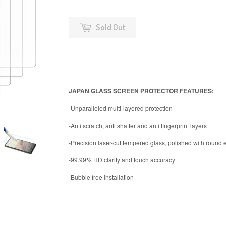
Sold Out
JAPAN GLASS SCREEN PROTECTOR FEATURES:
-Unparalleled multi-layered protection
-Anti scratch, anti shatter and anti fingerprint layers
-Precision laser-cut tempered glass, polished with round
-99.99% HD clarity and touch accuracy
-Bubble free installation