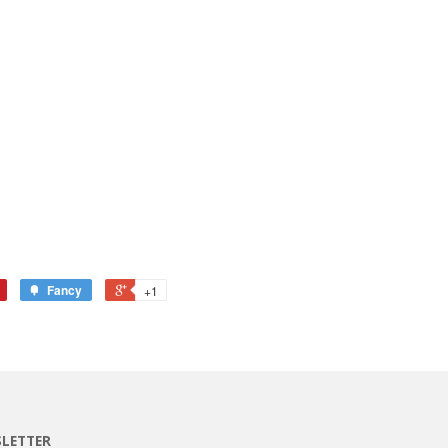
Fancy
+1
LETTER