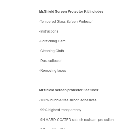
Mr.Shield Screen Protector Kit Includes:
-Tempered Glass Screen Protector
-Instructions
-Scratching Card
-Cleaning Cloth
-Dust collecter
-Removing tapes
Mr.Shield screen protector Features:
-100% bubble-free silicon adhesives
-99% highest transparency
-9H HARD-COATED scratch resistant protection