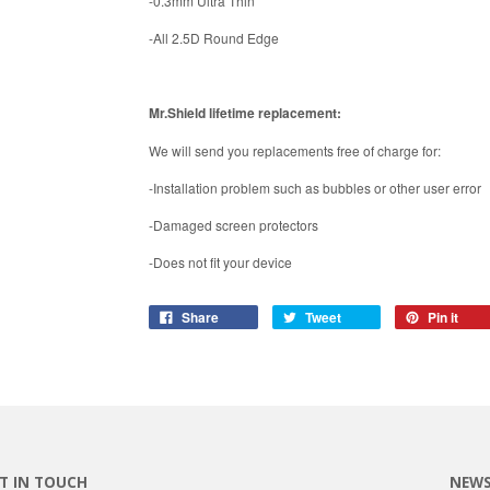
-0.3mm Ultra Thin
-All 2.5D Round Edge
Mr.Shield lifetime replacement:
We will send you replacements free of charge for:
-Installation problem such as bubbles or other user error
-Damaged screen protectors
-Does not fit your device
Share
Tweet
Pin it
T IN TOUCH
NEWS