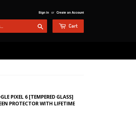
or
Sign in
Create an Account
Search
Cart
GLE PIXEL 6 [TEMPERED GLASS]
EEN PROTECTOR WITH LIFETIME