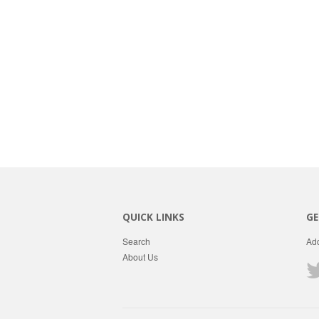
QUICK LINKS
GE
Search
Add
About Us