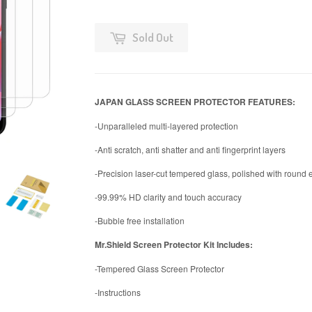
Sold Out
JAPAN GLASS SCREEN PROTECTOR FEATURES:
-Unparalleled multi-layered protection
-Anti scratch, anti shatter and anti fingerprint layers
-Precision laser-cut tempered glass, polished with round
-99.99% HD clarity and touch accuracy
-Bubble free installation
Mr.Shield Screen Protector Kit Includes:
-Tempered Glass Screen Protector
-Instructions