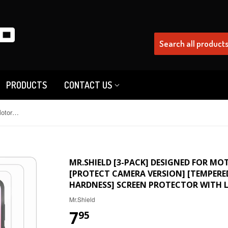
PRODUCTS
CONTACT US
Mr.Shield [3-Pack] Designed For Motorola MOTO G Play (2023) [Protect Camera Version] [Tempered Glass] [Japan Glass with 9H Hardness] Screen Protector with Lifetime Replacement
MR.SHIELD [3-PACK] DESIGNED FOR MO
[PROTECT CAMERA VERSION] [TEMPERED
HARDNESS] SCREEN PROTECTOR WITH L
Mr.Shield
7
95