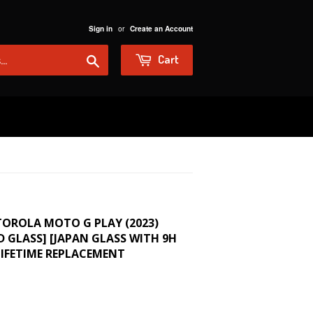
or
Sign in
Create an Account
Search
Cart
TOROLA MOTO G PLAY (2023)
 GLASS] [JAPAN GLASS WITH 9H
IFETIME REPLACEMENT