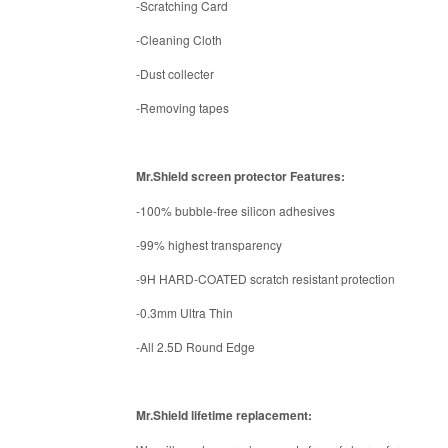
-Scratching Card
-Cleaning Cloth
-Dust collecter
-Removing tapes
Mr.Shield screen protector Features:
-100% bubble-free silicon adhesives
-99% highest transparency
-9H HARD-COATED scratch resistant protection
-0.3mm Ultra Thin
-All 2.5D Round Edge
Mr.Shield lifetime replacement: