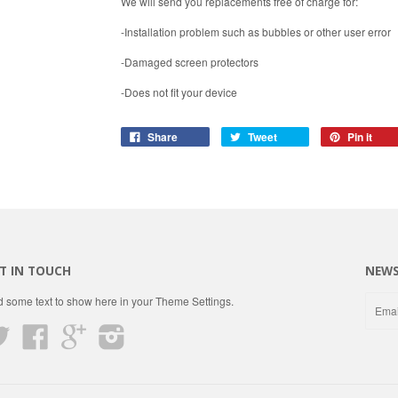
We will send you replacements free of charge for:
-Installation problem such as bubbles or other user error
-Damaged screen protectors
-Does not fit your device
Share
Tweet
Pin it
T IN TOUCH
NEWS
 some text to show here in your
Theme Settings
.
Twitter
Facebook
Google
Instagram