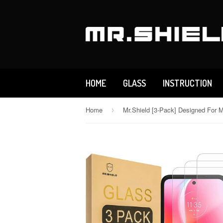
HOME
GLASS
INSTRUCTION
Home
›