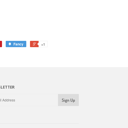
Fancy
+1
LETTER