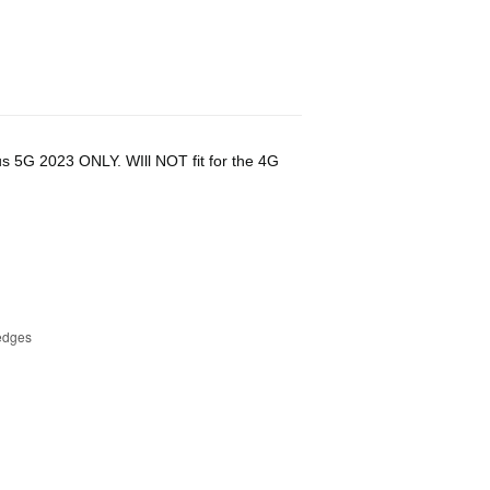
us 5G 2023 ONLY. WIll NOT fit for the 4G
 edges