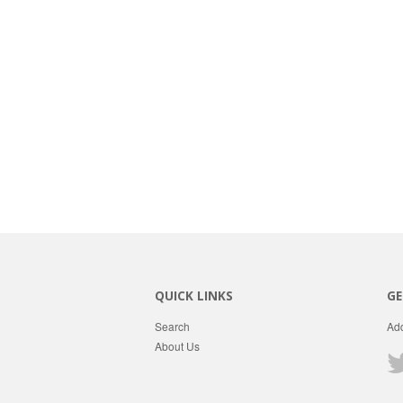
QUICK LINKS
GE
Search
Add
About Us