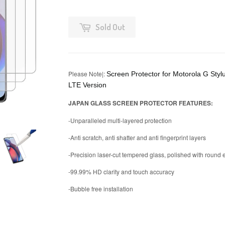
Sold Out
Please Note|:
Screen Protector for Motorola G Styl
LTE Version
JAPAN GLASS SCREEN PROTECTOR FEATURES:
-Unparalleled multi-layered protection
-Anti scratch, anti shatter and anti fingerprint layers
-Precision laser-cut tempered glass, polished with round
-99.99% HD clarity and touch accuracy
-Bubble free installation