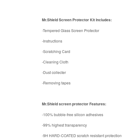
Mr.Shield Screen Protector Kit Includes:
-Tempered Glass Screen Protector
-Instructions
-Scratching Card
-Cleaning Cloth
-Dust collecter
-Removing tapes
Mr.Shield screen protector Features:
-100% bubble-free silicon adhesives
-99% highest transparency
-9H HARD-COATED scratch resistant protection