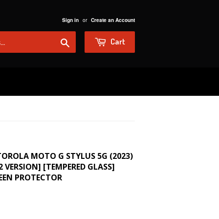
or
Sign in
Create an Account
Search
Cart
TOROLA MOTO G STYLUS 5G (2023)
22 VERSION] [TEMPERED GLASS]
REEN PROTECTOR