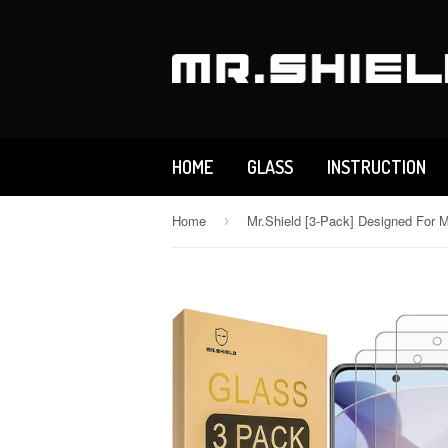
HOME
GLASS
INSTRUCTION
Home
›