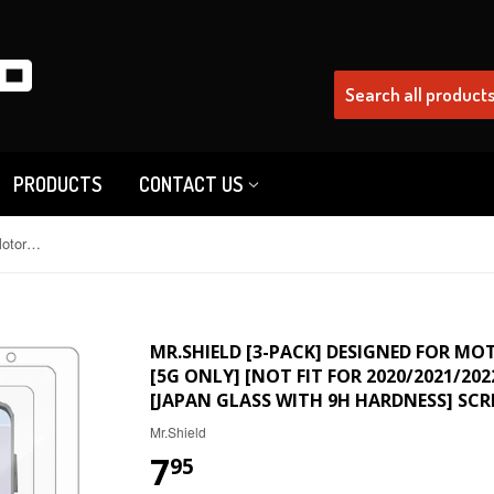
PRODUCTS
CONTACT US
Mr.Shield [3-Pack] Designed For Motorola Moto G Stylus 5G (2023) [5G Only] [Not Fit for 2020/2021/2022 Version] [Tempered Glass] [Japan Glass with 9H Hardness] Screen Protector
MR.SHIELD [3-PACK] DESIGNED FOR MO
[5G ONLY] [NOT FIT FOR 2020/2021/20
[JAPAN GLASS WITH 9H HARDNESS] SC
Mr.Shield
7
95