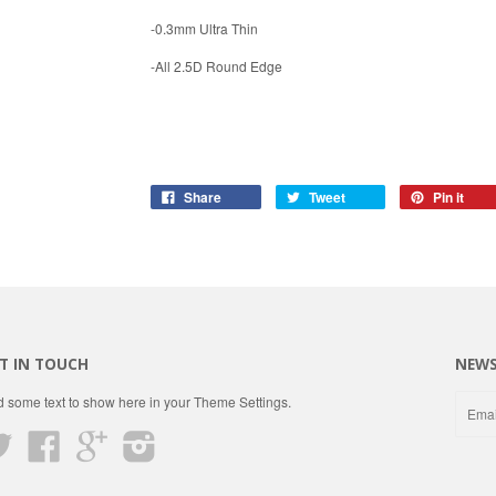
-0.3mm Ultra Thin
-All 2.5D Round Edge
Share
Tweet
Pin it
T IN TOUCH
NEWS
 some text to show here in your
Theme Settings
.
Twitter
Facebook
Google
Instagram