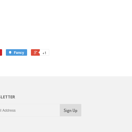
Fancy
+1
LETTER