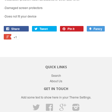
-Damaged screen protectors
-Does not fit your device
Share
Tweet
Pin it
Fancy
+1
QUICK LINKS
Search
About Us
GET IN TOUCH
Add some text to show here in your
Theme Settings
.
Twitter
Facebook
Google
Instagram