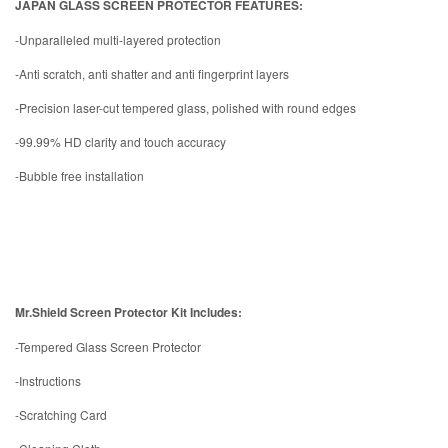
JAPAN GLASS SCREEN PROTECTOR FEATURES:
-Unparalleled multi-layered protection
-Anti scratch, anti shatter and anti fingerprint layers
-Precision laser-cut tempered glass, polished with round edges
-99.99% HD clarity and touch accuracy
-Bubble free installation
Mr.Shield Screen Protector Kit Includes:
-Tempered Glass Screen Protector
-Instructions
-Scratching Card