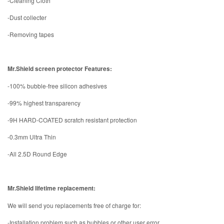
-Cleaning Cloth
-Dust collecter
-Removing tapes
Mr.Shield screen protector Features:
-100% bubble-free silicon adhesives
-99% highest transparency
-9H HARD-COATED scratch resistant protection
-0.3mm Ultra Thin
-All 2.5D Round Edge
Mr.Shield lifetime replacement:
We will send you replacements free of charge for:
-Installation problem such as bubbles or other user error