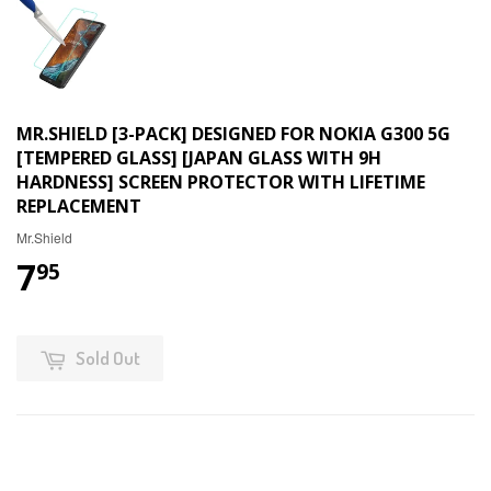
MR.SHIELD [3-PACK] DESIGNED FOR NOKIA G300 5G
[TEMPERED GLASS] [JAPAN GLASS WITH 9H
HARDNESS] SCREEN PROTECTOR WITH LIFETIME
REPLACEMENT
Mr.Shield
7
95
Sold Out