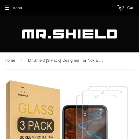
Cart
Menu
Home
Mr.Shield [3-Pack] Designed For Nokia G300 5G [Tempered Glass] [Japan Glass with 9H Hardness] Screen Protector with Lifetime Replacement
›