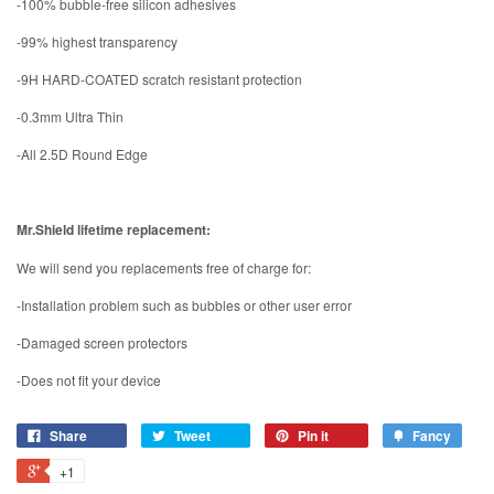
-100% bubble-free silicon adhesives
-99% highest transparency
-9H HARD-COATED scratch resistant protection
-0.3mm Ultra Thin
-All 2.5D Round Edge
Mr.Shield lifetime replacement:
We will send you replacements free of charge for:
-Installation problem such as bubbles or other user error
-Damaged screen protectors
-Does not fit your device
Share
Tweet
Pin it
Fancy
+1