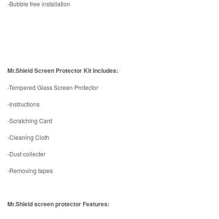
-Bubble free installation
Mr.Shield Screen Protector Kit Includes:
-Tempered Glass Screen Protector
-Instructions
-Scratching Card
-Cleaning Cloth
-Dust collecter
-Removing tapes
Mr.Shield screen protector Features: