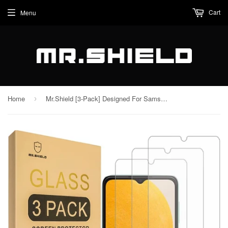
Cart
Menu
Home
Mr.Shield [3-Pack] Designed For Samsung Galaxy A14 5G / Galaxy A14 4G [Tempered Glass] [Japan Glass with 9H Hardness] Screen Protector with Lifetime Replacement
›