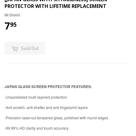
PROTECTOR WITH LIFETIME REPLACEMENT
Mr.Shield
7
95
Sold Out
JAPAN GLASS SCREEN PROTECTOR FEATURES:
-Unparalleled multi-layered protection
-Anti scratch, anti shatter and anti fingerprint layers
-Precision laser-cut tempered glass, polished with round edges
-99.99% HD clarity and touch accuracy