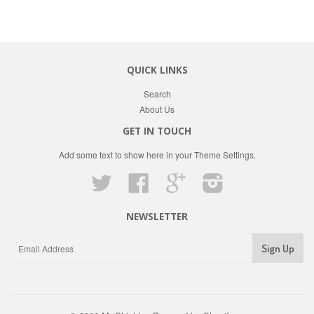
QUICK LINKS
Search
About Us
GET IN TOUCH
Add some text to show here in your
Theme Settings
.
Twitter
Facebook
Google
Instagram
NEWSLETTER