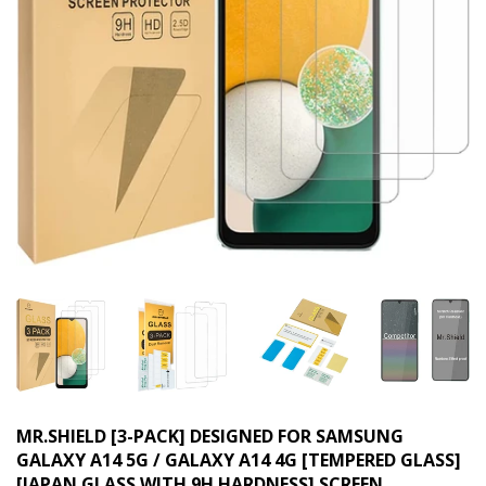
MR.SHIELD [3-PACK] DESIGNED FOR SAMSUNG
GALAXY A14 5G / GALAXY A14 4G [TEMPERED GLASS]
[JAPAN GLASS WITH 9H HARDNESS] SCREEN