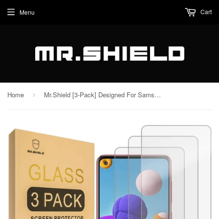
Cart
Menu
Home
Mr.Shield [3-Pack] Designed For Samsung Galaxy A21 [Tempered Glass] [Japan Glass with 9H Hardness] Screen Protector with Lifetime Replacement
›