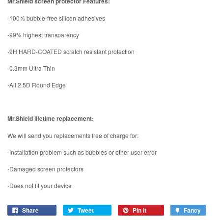
Mr.Shield screen protector Features:
-100% bubble-free silicon adhesives
-99% highest transparency
-9H HARD-COATED scratch resistant protection
-0.3mm Ultra Thin
-All 2.5D Round Edge
Mr.Shield lifetime replacement:
We will send you replacements free of charge for:
-Installation problem such as bubbles or other user error
-Damaged screen protectors
-Does not fit your device
Share
Tweet
Pin it
Fancy