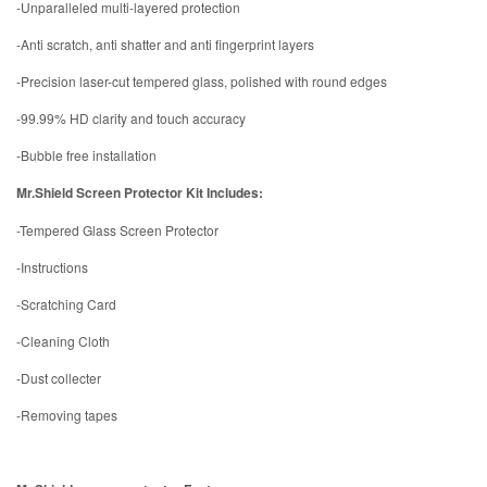
-Unparalleled multi-layered protection
-Anti scratch, anti shatter and anti fingerprint layers
-Precision laser-cut tempered glass, polished with round edges
-99.99% HD clarity and touch accuracy
-Bubble free installation
Mr.Shield Screen Protector Kit Includes:
-Tempered Glass Screen Protector
-Instructions
-Scratching Card
-Cleaning Cloth
-Dust collecter
-Removing tapes