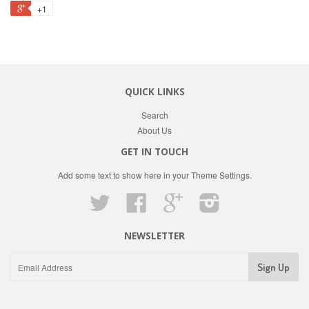
+1
QUICK LINKS
Search
About Us
GET IN TOUCH
Add some text to show here in your
Theme Settings
.
Twitter
Facebook
Google
Instagram
NEWSLETTER