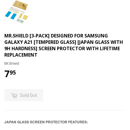
MR.SHIELD [3-PACK] DESIGNED FOR SAMSUNG
GALAXY A21 [TEMPERED GLASS] [JAPAN GLASS WITH
9H HARDNESS] SCREEN PROTECTOR WITH LIFETIME
REPLACEMENT
Mr.Shield
7
95
Sold Out
JAPAN GLASS SCREEN PROTECTOR FEATURES: