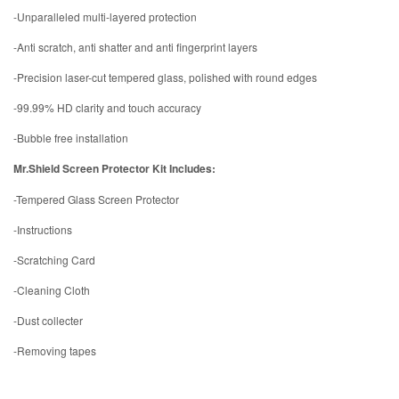
-Unparalleled multi-layered protection
-Anti scratch, anti shatter and anti fingerprint layers
-Precision laser-cut tempered glass, polished with round edges
-99.99% HD clarity and touch accuracy
-Bubble free installation
Mr.Shield Screen Protector Kit Includes:
-Tempered Glass Screen Protector
-Instructions
-Scratching Card
-Cleaning Cloth
-Dust collecter
-Removing tapes