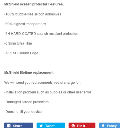
Mr.Shield screen protector Features:
-100% bubble-free silicon adhesives
-99% highest transparency
-9H HARD-COATED scratch resistant protection
-0.3mm Ultra Thin
-All 2.5D Round Edge
Mr.Shield lifetime replacement:
We will send you replacements free of charge for:
-Installation problem such as bubbles or other user error
-Damaged screen protectors
-Does not fit your device
Share
Tweet
Pin it
Fancy