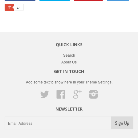
+1
QUICK LINKS
Search
About Us
GET IN TOUCH
Add some text to show here in your
Theme Settings
.
Twitter
Facebook
Google
Instagram
NEWSLETTER