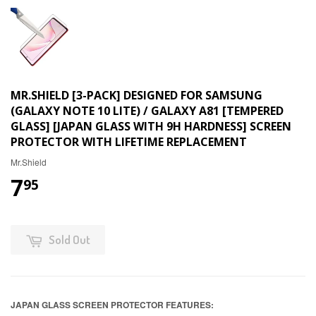
MR.SHIELD [3-PACK] DESIGNED FOR SAMSUNG
(GALAXY NOTE 10 LITE) / GALAXY A81 [TEMPERED
GLASS] [JAPAN GLASS WITH 9H HARDNESS] SCREEN
PROTECTOR WITH LIFETIME REPLACEMENT
Mr.Shield
7
95
Sold Out
JAPAN GLASS SCREEN PROTECTOR FEATURES: