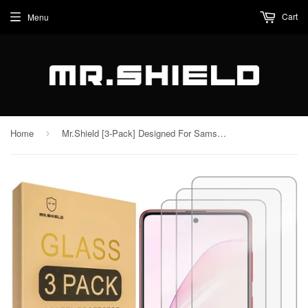
Cart
Menu
Home
Mr.Shield [3-Pack] Designed For Samsung (Galaxy Note 10 Lite) / Galaxy A81 [Tempered Glass] [Japan Glass with 9H Hardness] Screen Protector with Lifetime Replacement
›