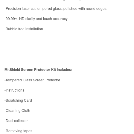
-Precision laser-cut tempered glass, polished with round edges
-99.99% HD clarity and touch accuracy
-Bubble free installation
Mr.Shield Screen Protector Kit Includes:
-Tempered Glass Screen Protector
-Instructions
-Scratching Card
-Cleaning Cloth
-Dust collecter
-Removing tapes