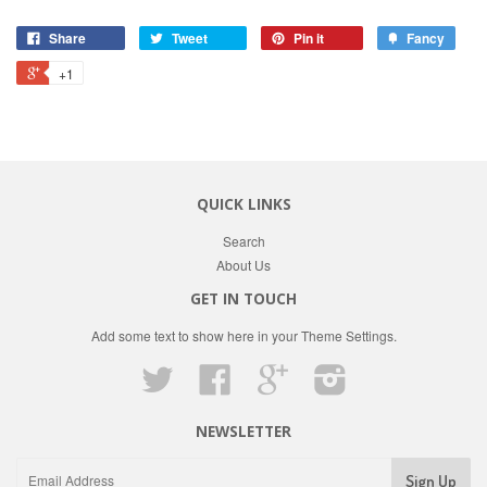
Share
Tweet
Pin it
Fancy
+1
QUICK LINKS
Search
About Us
GET IN TOUCH
Add some text to show here in your
Theme Settings
.
Twitter
Facebook
Google
Instagram
NEWSLETTER