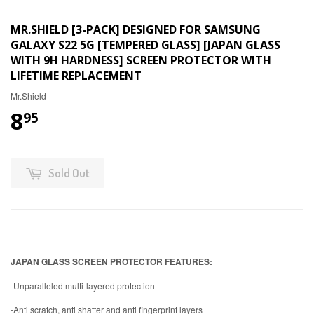
MR.SHIELD [3-PACK] DESIGNED FOR SAMSUNG
GALAXY S22 5G [TEMPERED GLASS] [JAPAN GLASS
WITH 9H HARDNESS] SCREEN PROTECTOR WITH
LIFETIME REPLACEMENT
Mr.Shield
8
95
Sold Out
JAPAN GLASS SCREEN PROTECTOR FEATURES:
-Unparalleled multi-layered protection
-Anti scratch, anti shatter and anti fingerprint layers