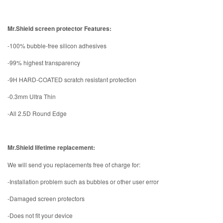
Mr.Shield screen protector Features:
-100% bubble-free silicon adhesives
-99% highest transparency
-9H HARD-COATED scratch resistant protection
-0.3mm Ultra Thin
-All 2.5D Round Edge
Mr.Shield lifetime replacement:
We will send you replacements free of charge for:
-Installation problem such as bubbles or other user error
-Damaged screen protectors
-Does not fit your device