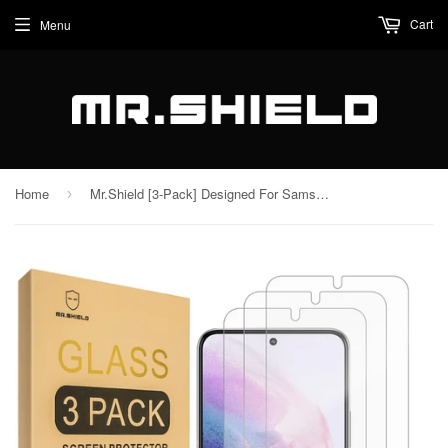
Cart
Menu
Home
Mr.Shield [3-Pack] Designed For Samsung Galaxy S22 5G [Tempered Glass] [Japan Glass with 9H Hardness] Screen Protector with Lifetime Replacement
›