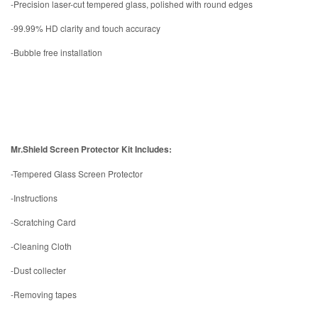
-Precision laser-cut tempered glass, polished with round edges
-99.99% HD clarity and touch accuracy
-Bubble free installation
Mr.Shield Screen Protector Kit Includes:
-Tempered Glass Screen Protector
-Instructions
-Scratching Card
-Cleaning Cloth
-Dust collecter
-Removing tapes