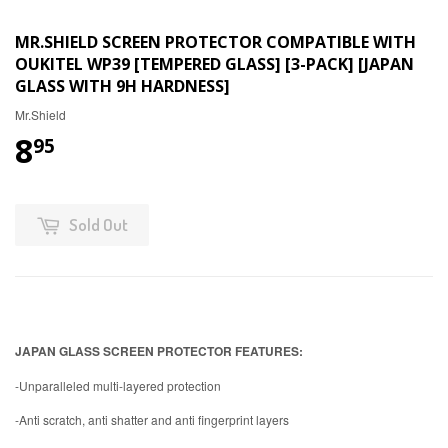
MR.SHIELD SCREEN PROTECTOR COMPATIBLE WITH
OUKITEL WP39 [TEMPERED GLASS] [3-PACK] [JAPAN
GLASS WITH 9H HARDNESS]
Mr.Shield
8
95
Sold Out
JAPAN GLASS SCREEN PROTECTOR FEATURES:
-Unparalleled multi-layered protection
-Anti scratch, anti shatter and anti fingerprint layers