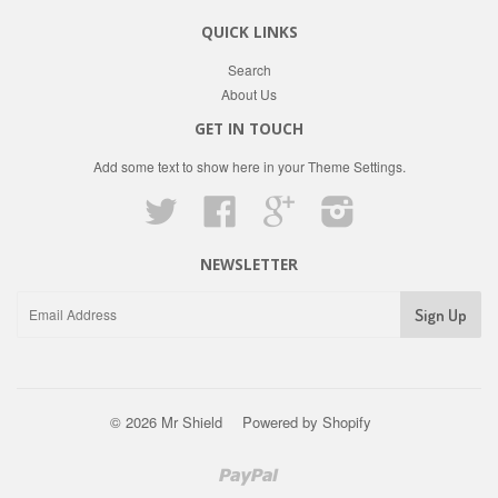
QUICK LINKS
Search
About Us
GET IN TOUCH
Add some text to show here in your
Theme Settings
.
Twitter
Facebook
Google
Instagram
NEWSLETTER
© 2026 Mr Shield
Powered by Shopify
Paypal