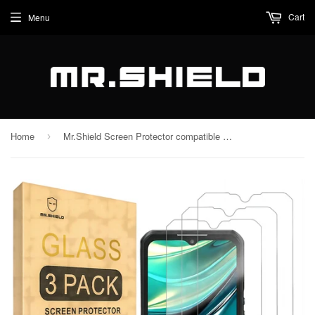
Cart
Menu
Home
Mr.Shield Screen Protector compatible with Oukitel WP39 [Tempered Glass] [3-PACK] [Japan Glass with 9H Hardness]
›