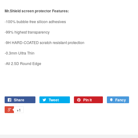
Mr.Shield screen protector Features:
-100% bubble-free silicon adhesives
-99% highest transparency
-9H HARD-COATED scratch resistant protection
-0.3mm Ultra Thin
-All 2.5D Round Edge
Share
Tweet
Pin it
Fancy
+1