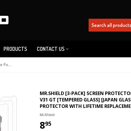
PRODUCTS
CONTACT US
Mr.Shield [3-Pack] Screen Protector For Doogee V31GT / Doogee V31 GT [Tempered Glass] [Japan Glass with 9H Hardness] Screen Protector with Lifetime Replacement
MR.SHIELD [3-PACK] SCREEN PROTECTO
V31 GT [TEMPERED GLASS] [JAPAN GLA
PROTECTOR WITH LIFETIME REPLACEM
Mr.Shield
8
95