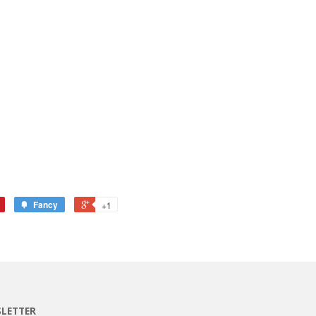
Fancy
+1
LETTER