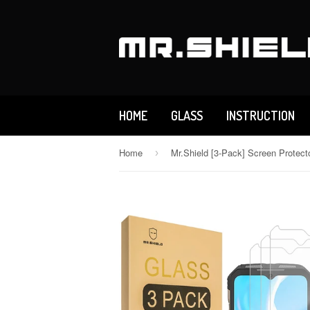
HOME
GLASS
INSTRUCTION
Home
›