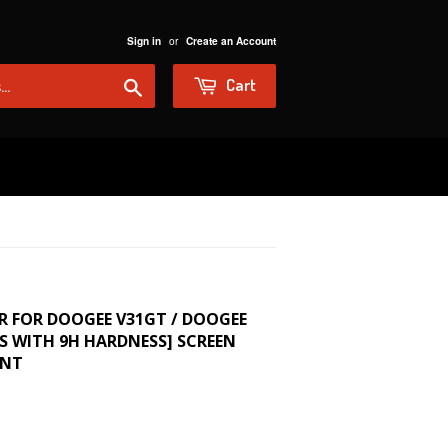
or
Sign in
Create an Account
Search
Cart
R FOR DOOGEE V31GT / DOOGEE
SS WITH 9H HARDNESS] SCREEN
ENT