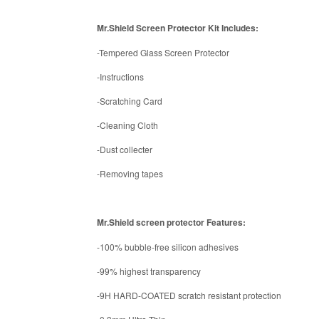
Mr.Shield Screen Protector Kit Includes:
-Tempered Glass Screen Protector
-Instructions
-Scratching Card
-Cleaning Cloth
-Dust collecter
-Removing tapes
Mr.Shield screen protector Features:
-100% bubble-free silicon adhesives
-99% highest transparency
-9H HARD-COATED scratch resistant protection