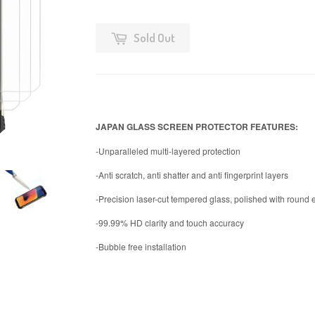
Sold Out
JAPAN GLASS SCREEN PROTECTOR FEATURES:
-Unparalleled multi-layered protection
-Anti scratch, anti shatter and anti fingerprint layers
-Precision laser-cut tempered glass, polished with round
-99.99% HD clarity and touch accuracy
-Bubble free installation