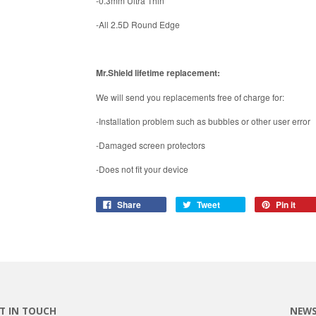
-0.3mm Ultra Thin
-All 2.5D Round Edge
Mr.Shield lifetime replacement:
We will send you replacements free of charge for:
-Installation problem such as bubbles or other user error
-Damaged screen protectors
-Does not fit your device
Share
Tweet
Pin it
T IN TOUCH
NEWS