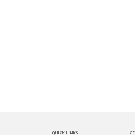
QUICK LINKS
GE