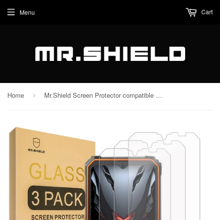
Cart
Menu
Home
Mr.Shield Screen Protector compatible with Blackview BV4800 / BV4800 Pro / BV4800 SE [Tempered Glass] [3-PACK] [Japan Glass with 9H Hardness]
›