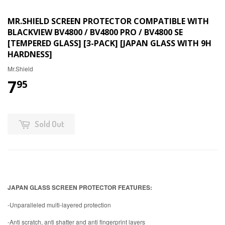
MR.SHIELD SCREEN PROTECTOR COMPATIBLE WITH
BLACKVIEW BV4800 / BV4800 PRO / BV4800 SE
[TEMPERED GLASS] [3-PACK] [JAPAN GLASS WITH 9H
HARDNESS]
Mr.Shield
7
95
Sold Out
JAPAN GLASS SCREEN PROTECTOR FEATURES:
-Unparalleled multi-layered protection
-Anti scratch, anti shatter and anti fingerprint layers