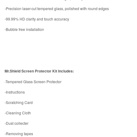
-Precision laser-cut tempered glass, polished with round edges
-99.99% HD clarity and touch accuracy
-Bubble free installation
Mr.Shield Screen Protector Kit Includes:
-Tempered Glass Screen Protector
-Instructions
-Scratching Card
-Cleaning Cloth
-Dust collecter
-Removing tapes