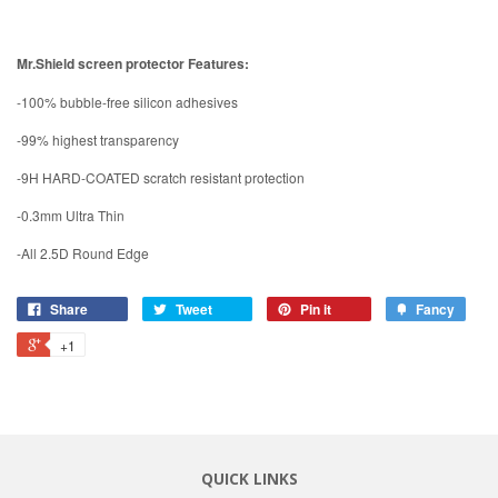
Mr.Shield screen protector Features:
-100% bubble-free silicon adhesives
-99% highest transparency
-9H HARD-COATED scratch resistant protection
-0.3mm Ultra Thin
-All 2.5D Round Edge
Share
Tweet
Pin it
Fancy
+1
QUICK LINKS