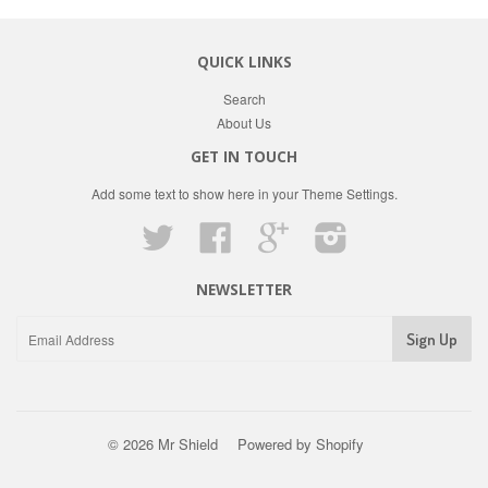
QUICK LINKS
Search
About Us
GET IN TOUCH
Add some text to show here in your
Theme Settings
.
Twitter
Facebook
Google
Instagram
NEWSLETTER
© 2026 Mr Shield
Powered by Shopify
Paypal