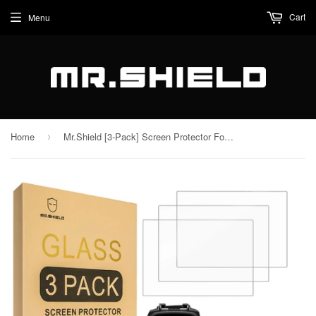
Cart
Menu
Home
Mr.Shield [3-Pack] Screen Protector For Nikon Z5 Z6 Z7 Z6II Z7II Z9 [Tempered Glass] [Japan Glass with 9H Hardness] Screen Protector with Lifetime Replacement
›