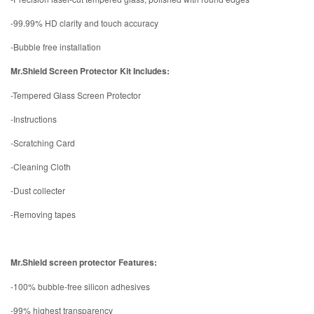
-99.99% HD clarity and touch accuracy
-Bubble free installation
Mr.Shield Screen Protector Kit Includes:
-Tempered Glass Screen Protector
-Instructions
-Scratching Card
-Cleaning Cloth
-Dust collecter
-Removing tapes
Mr.Shield screen protector Features:
-100% bubble-free silicon adhesives
-99% highest transparency