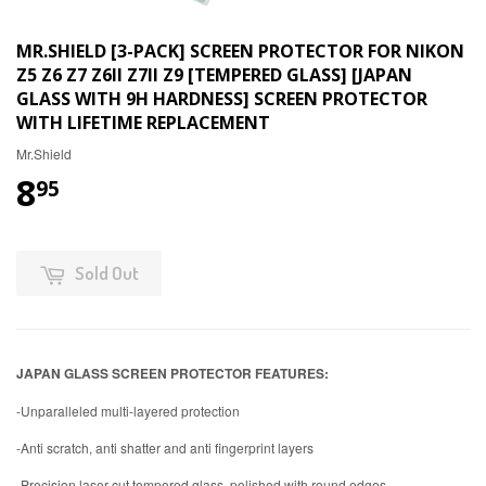
MR.SHIELD [3-PACK] SCREEN PROTECTOR FOR NIKON
Z5 Z6 Z7 Z6II Z7II Z9 [TEMPERED GLASS] [JAPAN
GLASS WITH 9H HARDNESS] SCREEN PROTECTOR
WITH LIFETIME REPLACEMENT
Mr.Shield
8
95
Sold Out
JAPAN GLASS SCREEN PROTECTOR FEATURES:
-Unparalleled multi-layered protection
-Anti scratch, anti shatter and anti fingerprint layers
-Precision laser-cut tempered glass, polished with round edges