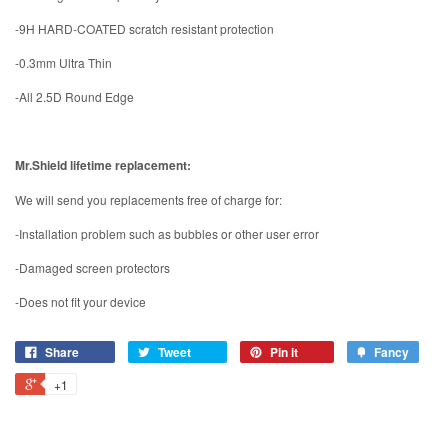
-9H HARD-COATED scratch resistant protection
-0.3mm Ultra Thin
-All 2.5D Round Edge
Mr.Shield lifetime replacement:
We will send you replacements free of charge for:
-Installation problem such as bubbles or other user error
-Damaged screen protectors
-Does not fit your device
Share
Tweet
Pin it
Fancy
+1