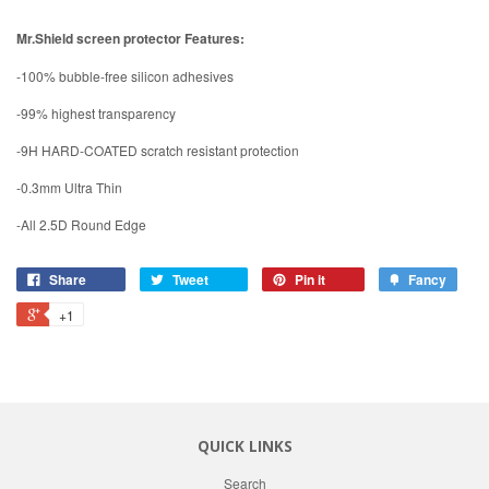
Mr.Shield screen protector Features:
-100% bubble-free silicon adhesives
-99% highest transparency
-9H HARD-COATED scratch resistant protection
-0.3mm Ultra Thin
-All 2.5D Round Edge
Share
Tweet
Pin it
Fancy
+1
QUICK LINKS
Search