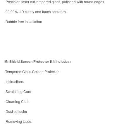
-Precision laser-cut tempered glass, polished with round edges
-99.99% HD clarity and touch accuracy
-Bubble free installation
Mr.Shield Screen Protector Kit Includes:
-Tempered Glass Screen Protector
-Instructions
-Scratching Card
-Cleaning Cloth
-Dust collecter
-Removing tapes