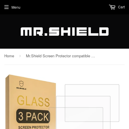
Cart
Menu
Home
Mr.Shield Screen Protector compatible with Fujifilm GFX100RF [Tempered Glass] [3-PACK] [Japan Glass with 9H Hardness]
›