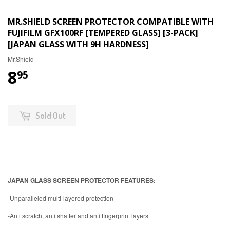
MR.SHIELD SCREEN PROTECTOR COMPATIBLE WITH
FUJIFILM GFX100RF [TEMPERED GLASS] [3-PACK]
[JAPAN GLASS WITH 9H HARDNESS]
Mr.Shield
8
95
Sold Out
JAPAN GLASS SCREEN PROTECTOR FEATURES:
-Unparalleled multi-layered protection
-Anti scratch, anti shatter and anti fingerprint layers