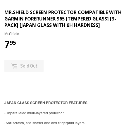
MR.SHIELD SCREEN PROTECTOR COMPATIBLE WITH
GARMIN FORERUNNER 965 [TEMPERED GLASS] [3-
PACK] [JAPAN GLASS WITH 9H HARDNESS]
Mr.Shield
7
95
Sold Out
JAPAN GLASS SCREEN PROTECTOR FEATURES:
-Unparalleled multi-layered protection
-Anti scratch, anti shatter and anti fingerprint layers