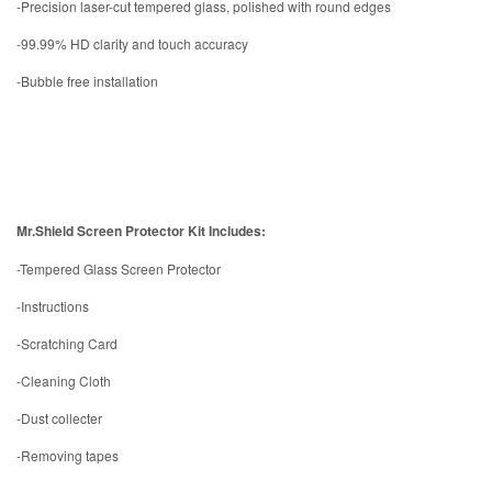
-Precision laser-cut tempered glass, polished with round edges
-99.99% HD clarity and touch accuracy
-Bubble free installation
Mr.Shield Screen Protector Kit Includes:
-Tempered Glass Screen Protector
-Instructions
-Scratching Card
-Cleaning Cloth
-Dust collecter
-Removing tapes