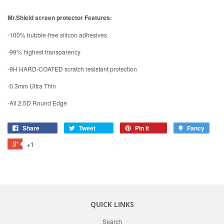
Mr.Shield screen protector Features:
-100% bubble-free silicon adhesives
-99% highest transparency
-9H HARD-COATED scratch resistant protection
-0.3mm Ultra Thin
-All 2.5D Round Edge
Share
Tweet
Pin it
Fancy
+1
QUICK LINKS
Search