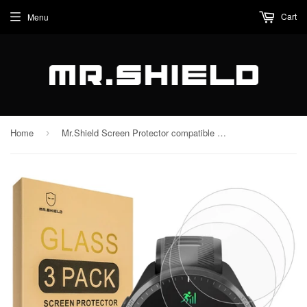
Cart
Menu
Home
Mr.Shield Screen Protector compatible with Garmin Forerunner 965 [Tempered Glass] [3-PACK] [Japan Glass with 9H Hardness]
›