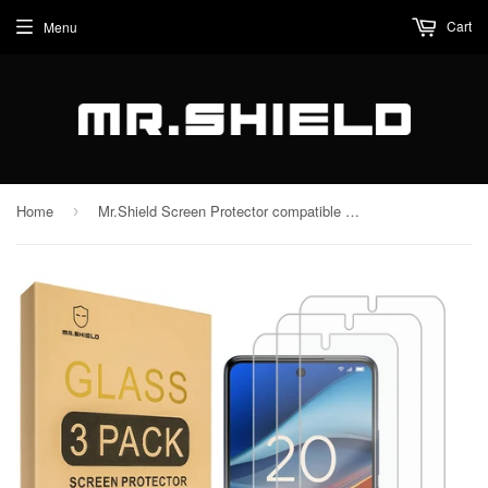
Cart
Menu
Home
Mr.Shield Screen Protector compatible with TCL 50 XL 5G [Tempered Glass] [3-PACK] [Japan Glass with 9H Hardness]
›