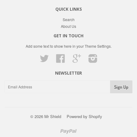
QUICK LINKS
Search
About Us
GET IN TOUCH
Add some text to show here in your
Theme Settings
.
Twitter
Facebook
Google
Instagram
NEWSLETTER
© 2026 Mr Shield
Powered by Shopify
Paypal