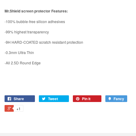
Mr.Shield screen protector Features:
-100% bubble-free silicon adhesives
-99% highest transparency
-9H HARD-COATED scratch resistant protection
-0.3mm Ultra Thin
-All 2.5D Round Edge
Share
Tweet
Pin it
Fancy
+1