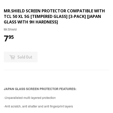
MR.SHIELD SCREEN PROTECTOR COMPATIBLE WITH
TCL 50 XL 5G [TEMPERED GLASS] [3-PACK] [JAPAN
GLASS WITH 9H HARDNESS]
Mr.Shield
7
95
Sold Out
JAPAN GLASS SCREEN PROTECTOR FEATURES:
-Unparalleled multi-layered protection
-Anti scratch, anti shatter and anti fingerprint layers