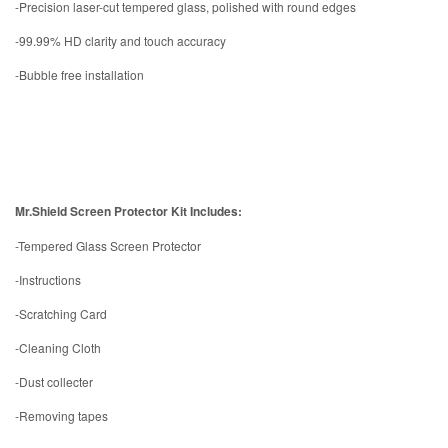
-Precision laser-cut tempered glass, polished with round edges
-99.99% HD clarity and touch accuracy
-Bubble free installation
Mr.Shield Screen Protector Kit Includes:
-Tempered Glass Screen Protector
-Instructions
-Scratching Card
-Cleaning Cloth
-Dust collecter
-Removing tapes