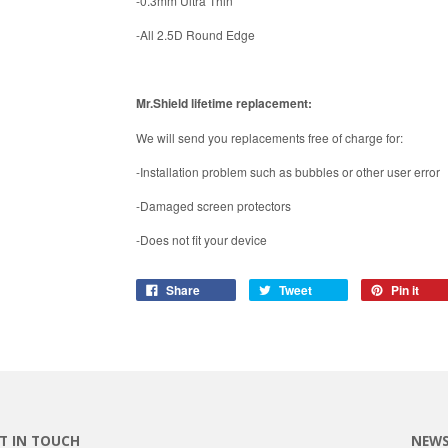
-0.3mm Ultra Thin
-All 2.5D Round Edge
Mr.Shield lifetime replacement:
We will send you replacements free of charge for:
-Installation problem such as bubbles or other user error
-Damaged screen protectors
-Does not fit your device
Share
Tweet
Pin it
T IN TOUCH
NEWS