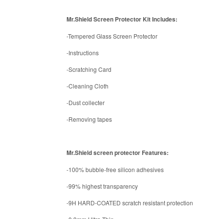
Mr.Shield Screen Protector Kit Includes:
-Tempered Glass Screen Protector
-Instructions
-Scratching Card
-Cleaning Cloth
-Dust collecter
-Removing tapes
Mr.Shield screen protector Features:
-100% bubble-free silicon adhesives
-99% highest transparency
-9H HARD-COATED scratch resistant protection