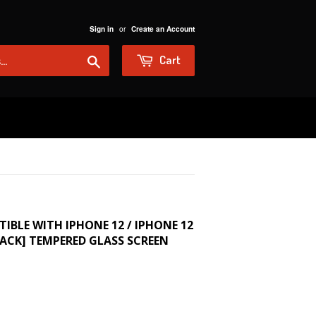
or
Sign in
Create an Account
Search
Cart
BLE WITH IPHONE 12 / IPHONE 12
PACK] TEMPERED GLASS SCREEN