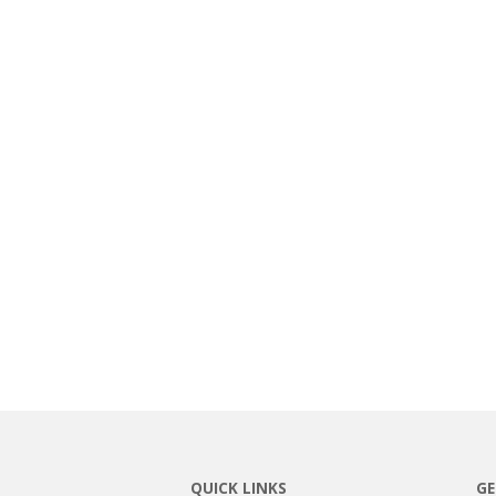
QUICK LINKS
GE