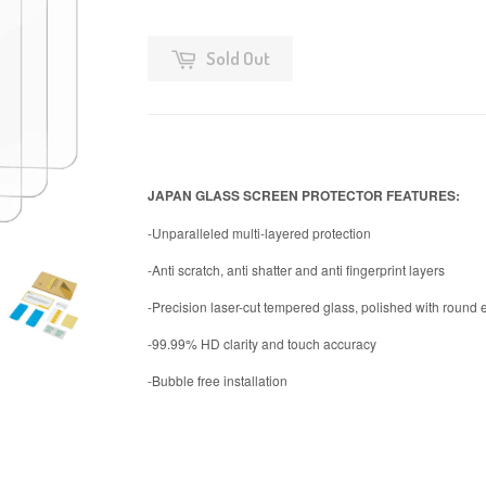
Sold Out
JAPAN GLASS SCREEN PROTECTOR FEATURES:
-Unparalleled multi-layered protection
-Anti scratch, anti shatter and anti fingerprint layers
-Precision laser-cut tempered glass, polished with round
-99.99% HD clarity and touch accuracy
-Bubble free installation