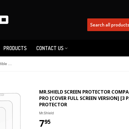
PRODUCTS
CONTACT US
Mr.Shield Screen Protector Compatible with iPhone 12 / iPhone 12 Pro [Cover Full Screen Version] [3 PACK] Tempered Glass Screen Protector
MR.SHIELD SCREEN PROTECTOR COMPATI
PRO [COVER FULL SCREEN VERSION] [3 
PROTECTOR
Mr.Shield
7
95