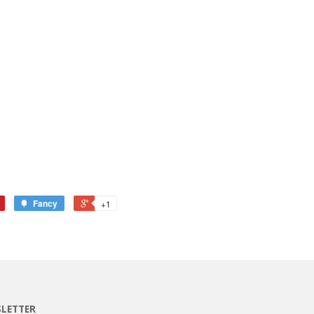
Fancy
+1
LETTER