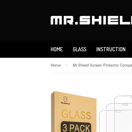
HOME
GLASS
INSTRUCTION
Home
›