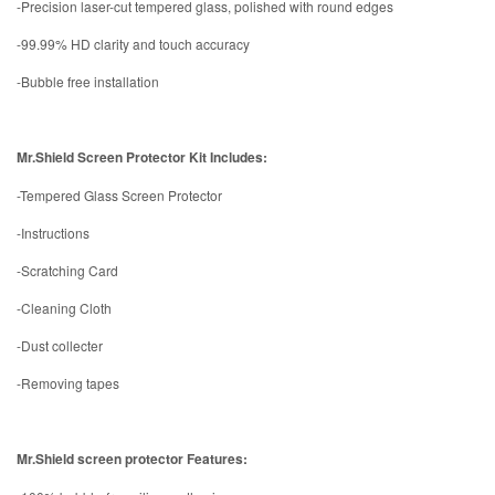
-Precision laser-cut tempered glass, polished with round edges
-99.99% HD clarity and touch accuracy
-Bubble free installation
Mr.Shield Screen Protector Kit Includes:
-Tempered Glass Screen Protector
-Instructions
-Scratching Card
-Cleaning Cloth
-Dust collecter
-Removing tapes
Mr.Shield screen protector Features: