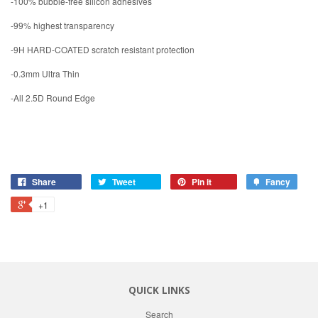
-100% bubble-free silicon adhesives
-99% highest transparency
-9H HARD-COATED scratch resistant protection
-0.3mm Ultra Thin
-All 2.5D Round Edge
Share
Tweet
Pin it
Fancy
+1
QUICK LINKS
Search