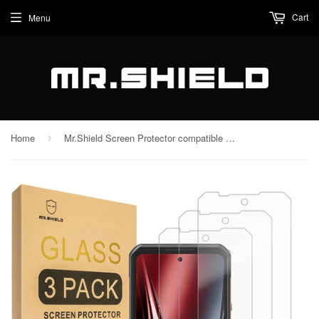
Cart
Menu
Home
Mr.Shield Screen Protector compatible with Oukitel WP300 5G [Tempered Glass] [3-Pack] [Japan Glass with 9H Hardness]
›