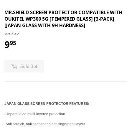
MR.SHIELD SCREEN PROTECTOR COMPATIBLE WITH
OUKITEL WP300 5G [TEMPERED GLASS] [3-PACK]
[JAPAN GLASS WITH 9H HARDNESS]
Mr.Shield
9
95
Sold Out
JAPAN GLASS SCREEN PROTECTOR FEATURES:
-Unparalleled multi-layered protection
-Anti scratch, anti shatter and anti fingerprint layers